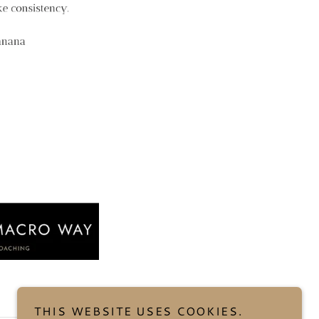
THIS WEBSITE USES COOKIES.