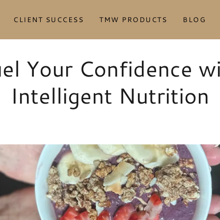
CLIENT SUCCESS
TMW PRODUCTS
BLOG
el Your Confidence w
Intelligent Nutrition