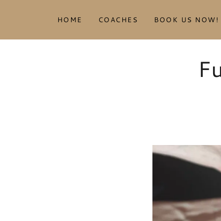
HOME
COACHES
BOOK US NOW!
Fu