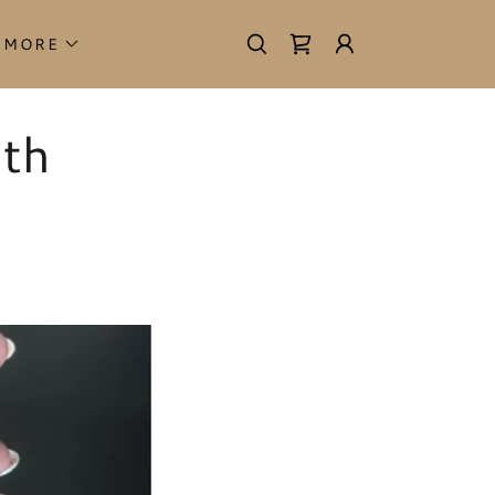
MORE
ith